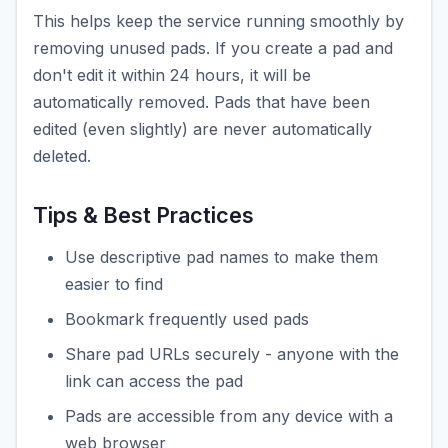
This helps keep the service running smoothly by
removing unused pads. If you create a pad and
don't edit it within 24 hours, it will be
automatically removed. Pads that have been
edited (even slightly) are never automatically
deleted.
Tips & Best Practices
Use descriptive pad names to make them
easier to find
Bookmark frequently used pads
Share pad URLs securely - anyone with the
link can access the pad
Pads are accessible from any device with a
web browser