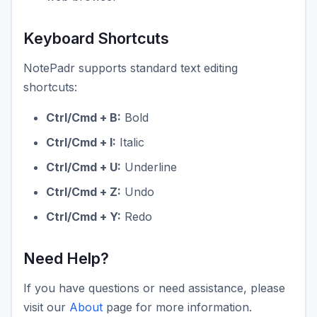
Keyboard Shortcuts
NotePadr supports standard text editing
shortcuts:
Ctrl/Cmd + B:
Bold
Ctrl/Cmd + I:
Italic
Ctrl/Cmd + U:
Underline
Ctrl/Cmd + Z:
Undo
Ctrl/Cmd + Y:
Redo
Need Help?
If you have questions or need assistance, please
visit our
About
page for more information.