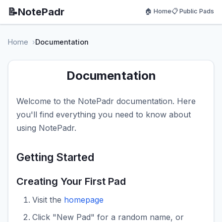
📝
NotePadr
🏠 Home
📋 Public Pads
Home
Documentation
Documentation
Welcome to the NotePadr documentation. Here
you'll find everything you need to know about
using NotePadr.
Getting Started
Creating Your First Pad
Visit the
homepage
Click "New Pad" for a random name, or