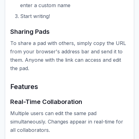
enter a custom name
Start writing!
Sharing Pads
To share a pad with others, simply copy the URL
from your browser's address bar and send it to
them. Anyone with the link can access and edit
the pad.
Features
Real-Time Collaboration
Multiple users can edit the same pad
simultaneously. Changes appear in real-time for
all collaborators.