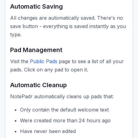
Automatic Saving
All changes are automatically saved. There's no
save button - everything is saved instantly as you
type.
Pad Management
Visit the
Public Pads
page to see a list of all your
pads. Click on any pad to open it.
Automatic Cleanup
NotePadr automatically cleans up pads that:
Only contain the default welcome text
Were created more than 24 hours ago
Have never been edited