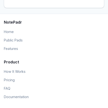
NotePadr
Home
Public Pads
Features
Product
How It Works
Pricing
FAQ
Documentation